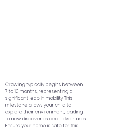
Crawling typically begins between 
7 to 10 months, representing a 
significant leap in mobility. This 
milestone allows your child to 
explore their environment, leading 
to new discoveries and adventures.
Ensure your home is safe for this 