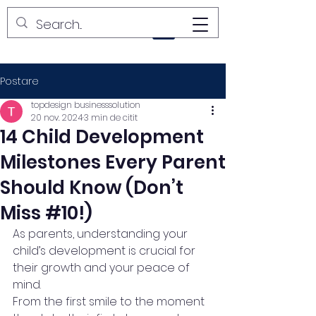
YUPI LAND
Postare
topdesign businesssolution
20 nov. 2024
3 min de citit
14 Child Development
Milestones Every Parent
Should Know (Don’t
Miss #10!)
As parents, understanding your 
child’s development is crucial for 
their growth and your peace of 
mind.
From the first smile to the moment 