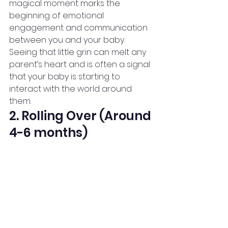
magical moment marks the 
beginning of emotional 
engagement and communication 
between you and your baby.
Seeing that little grin can melt any 
parent’s heart and is often a signal 
that your baby is starting to 
interact with the world around 
them.
2. Rolling Over (Around 
4-6 months)