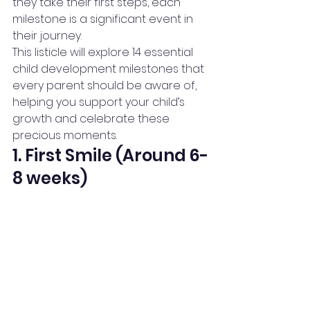
they take their first steps, each 
milestone is a significant event in 
their journey.
This listicle will explore 14 essential 
child development milestones that 
every parent should be aware of, 
helping you support your child’s 
growth and celebrate these 
precious moments.
1. First Smile (Around 6-
8 weeks)