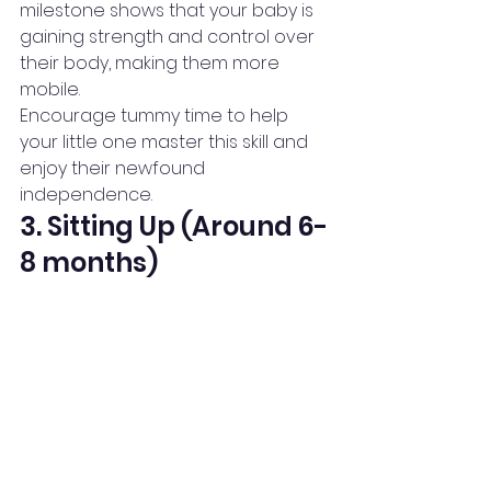
milestone shows that your baby is 
gaining strength and control over 
their body, making them more 
mobile.
Encourage tummy time to help 
your little one master this skill and 
enjoy their newfound 
independence.
3. Sitting Up (Around 6-
8 months)