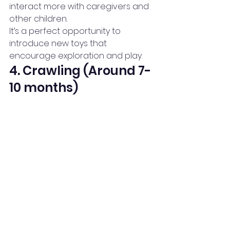
interact more with caregivers and 
other children.
It’s a perfect opportunity to 
introduce new toys that 
encourage exploration and play.
4. Crawling (Around 7-
10 months)