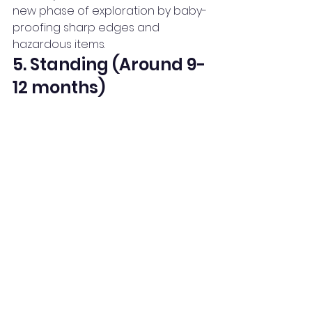
new phase of exploration by baby-
proofing sharp edges and 
hazardous items.
5. Standing (Around 9-
12 months)