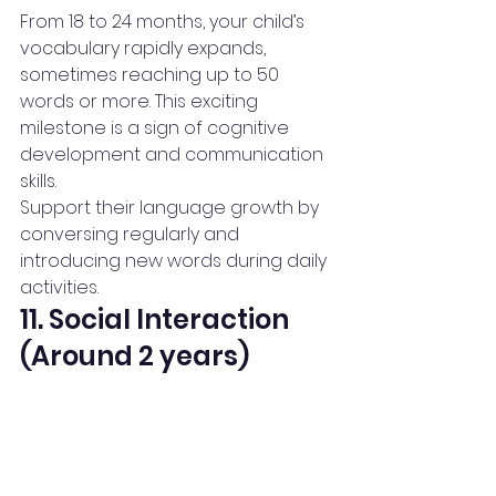
From 18 to 24 months, your child’s 
vocabulary rapidly expands, 
sometimes reaching up to 50 
words or more. This exciting 
milestone is a sign of cognitive 
development and communication 
skills.
Support their language growth by 
conversing regularly and 
introducing new words during daily 
activities.
11. Social Interaction 
(Around 2 years)