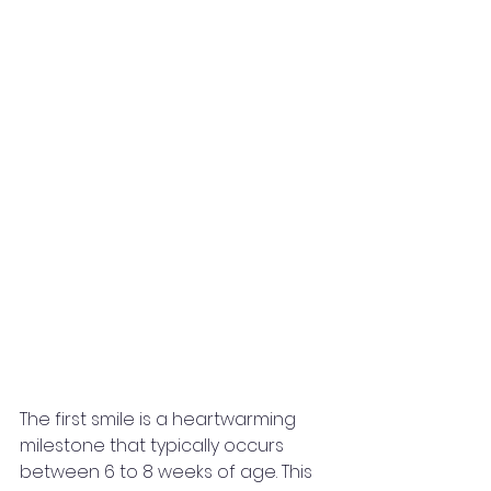
The first smile is a heartwarming 
milestone that typically occurs 
between 6 to 8 weeks of age. This 