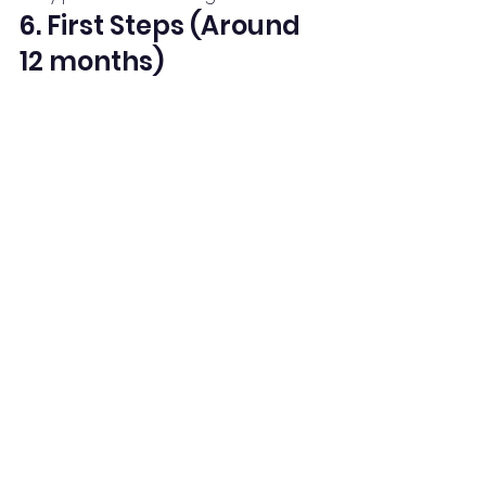
6. First Steps (Around 
12 months)