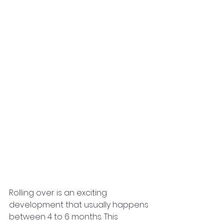
Rolling over is an exciting 
development that usually happens 
between 4 to 6 months. This 