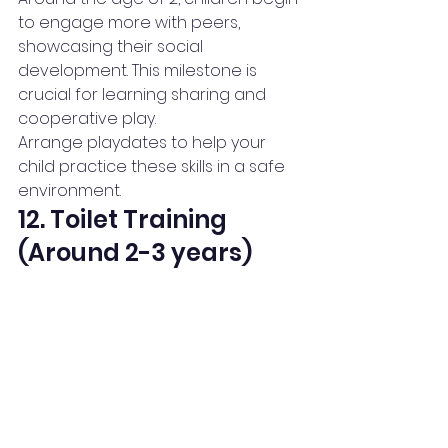
to engage more with peers, 
showcasing their social 
development. This milestone is 
crucial for learning sharing and 
cooperative play.
Arrange playdates to help your 
child practice these skills in a safe 
environment.
12. Toilet Training 
(Around 2-3 years)