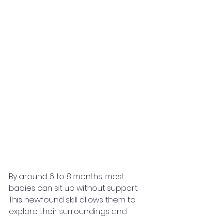
By around 6 to 8 months, most 
babies can sit up without support. 
This newfound skill allows them to 
explore their surroundings and 