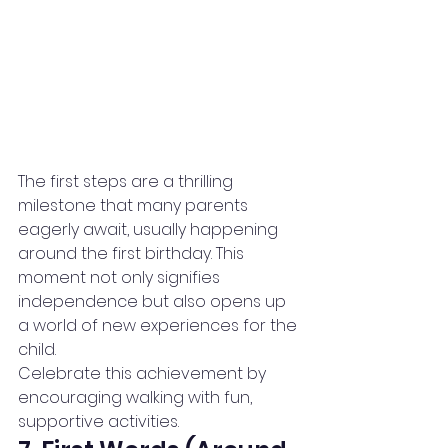
The first steps are a thrilling 
milestone that many parents 
eagerly await, usually happening 
around the first birthday. This 
moment not only signifies 
independence but also opens up 
a world of new experiences for the 
child.
Celebrate this achievement by 
encouraging walking with fun, 
supportive activities.