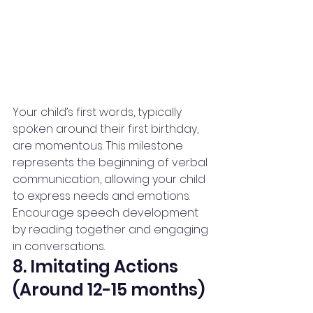
Your child’s first words, typically 
spoken around their first birthday, 
are momentous. This milestone 
represents the beginning of verbal 
communication, allowing your child 
to express needs and emotions.
Encourage speech development 
by reading together and engaging 
in conversations.
8. Imitating Actions 
(Around 12-15 months)