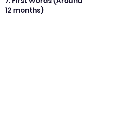
7. First Words (Around 
12 months)