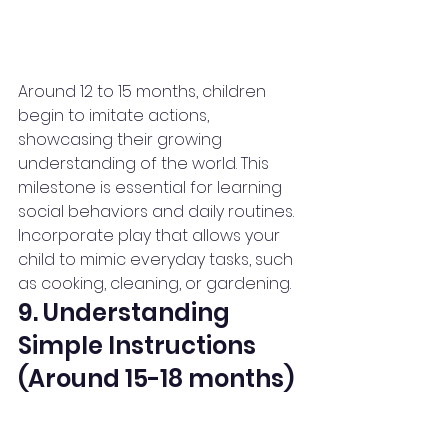
Around 12 to 15 months, children 
begin to imitate actions, 
showcasing their growing 
understanding of the world. This 
milestone is essential for learning 
social behaviors and daily routines.
Incorporate play that allows your 
child to mimic everyday tasks, such 
as cooking, cleaning, or gardening.
9. Understanding 
Simple Instructions 
(Around 15-18 months)