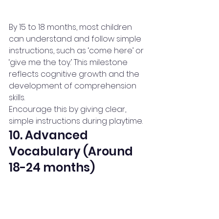
By 15 to 18 months, most children 
can understand and follow simple 
instructions, such as ‘come here’ or 
‘give me the toy.’ This milestone 
reflects cognitive growth and the 
development of comprehension 
skills.
Encourage this by giving clear, 
simple instructions during playtime.
10. Advanced 
Vocabulary (Around 
18-24 months)