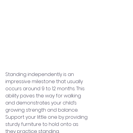
Standing independently is an 
impressive milestone that usually 
occurs around 9 to 12 months. This 
ability paves the way for walking 
and demonstrates your child’s 
growing strength and balance.
Support your little one by providing 
sturdy furniture to hold onto as 
they practice standing.