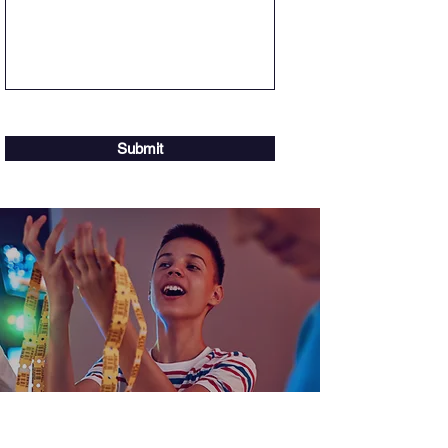
Submit