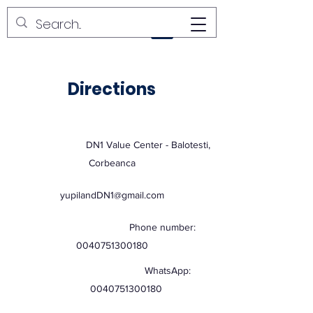
YUPI LAND
Directions
DN1 Value Center - Balotesti,
Corbeanca
yupilandDN1@gmail.com
Phone number:
0040751300180
WhatsApp:
0040751300180