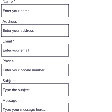
Name
Address
Email
Phone
Subject
Message