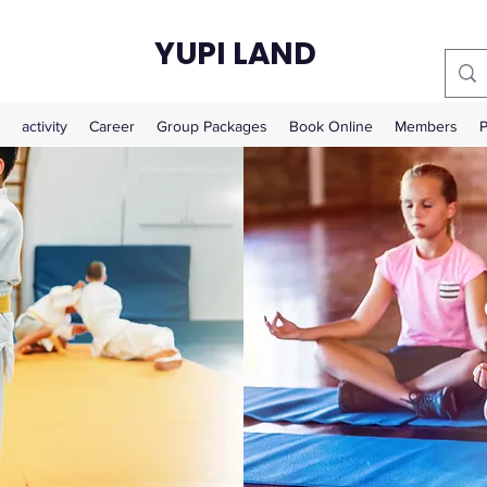
YUPI LAND
activity
Career
Group Packages
Book Online
Members
P