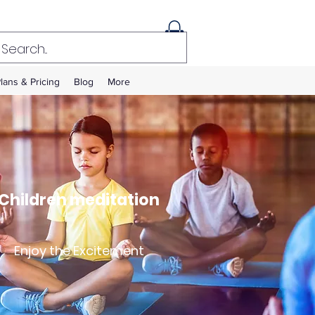
lans & Pricing
Blog
More
Children meditation
Enjoy the Excitement