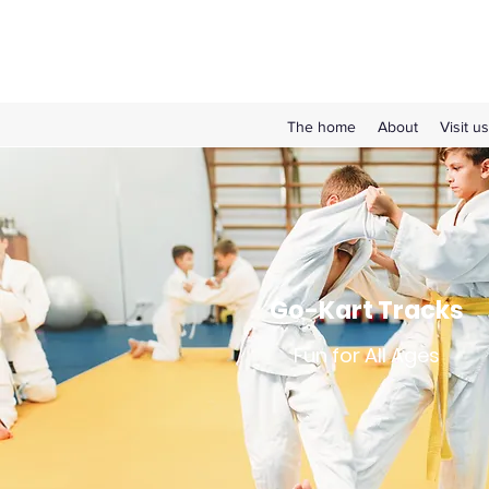
The home
About
Visit us
Go-Kart Tracks
Fun for All Ages