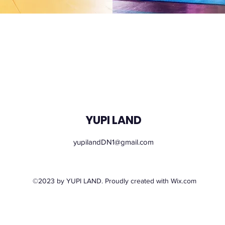
YUPI LAND
yupilandDN1@gmail.com
Monday – Sunday: 09.00 - 21.00
©2023 by YUPI LAND. Proudly created with Wix.com