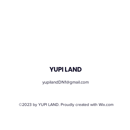
YUPI LAND
yupilandDN1@gmail.com
Monday – Sunday: 09.00 - 21.00
©2023 by YUPI LAND. Proudly created with Wix.com