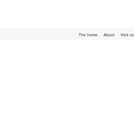
The home
About
Visit us