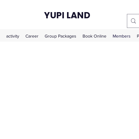
YUPI LAND
activity
Career
Group Packages
Book Online
Members
P