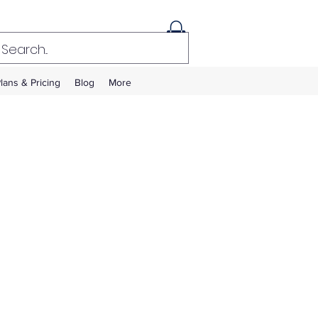
lans & Pricing
Blog
More